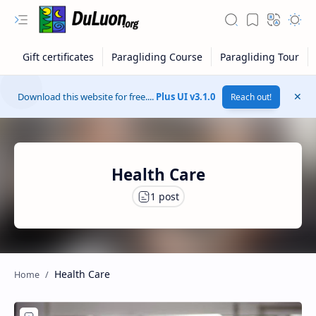
Download this website for free....
Plus UI v3.1.0
Reach out!
Health Care
RTL Mode
Health Care
Rich Results Test