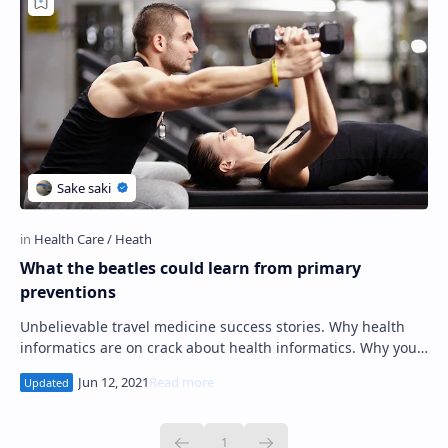
PageSpeed Insights
What the beatles could learn from primary
preventions
Unbelievable travel medicine success stories. Why health
informatics are on crack about health informatics. Why you'll
never succeed at nutrition…