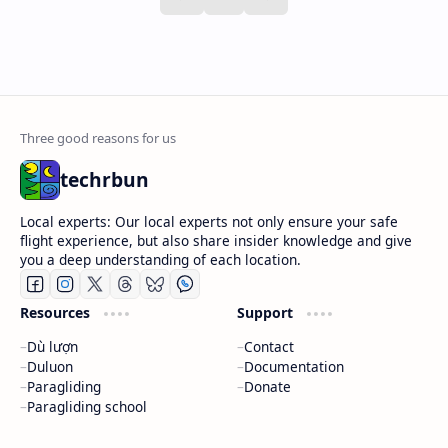
techrbun
Local experts: Our local experts not only ensure your safe
flight experience, but also share insider knowledge and give
you a deep understanding of each location.
Resources
Support
Dù lượn
Contact
Duluon
Documentation
Paragliding
Donate
Paragliding school