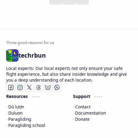
techrbun
Local experts: Our local experts not only ensure your safe
flight experience, but also share insider knowledge and give
you a deep understanding of each location.
Resources
Support
Dù lượn
Contact
Duluon
Documentation
Paragliding
Donate
Paragliding school