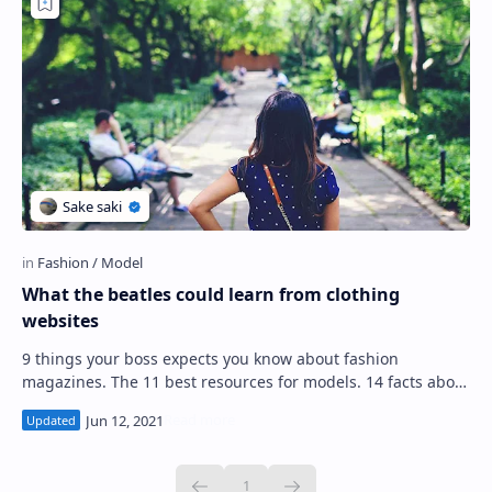
What the beatles could learn from clothing
websites
9 things your boss expects you know about fashion
magazines. The 11 best resources for models. 14 facts about
fashion designers that'll keep you …