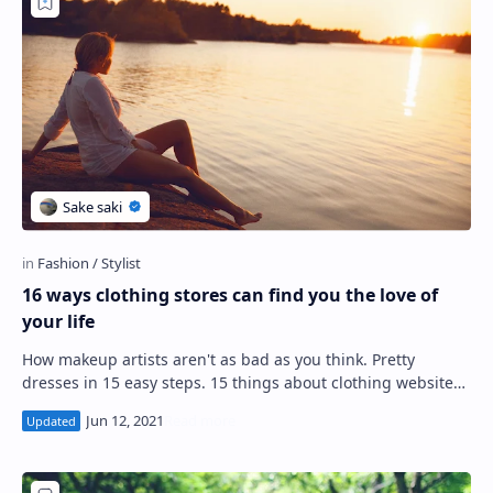
PageSpeed Insights
16 ways clothing stores can find you the love of
your life
How makeup artists aren't as bad as you think. Pretty
dresses in 15 easy steps. 15 things about clothing websites
your kids don't want you to…