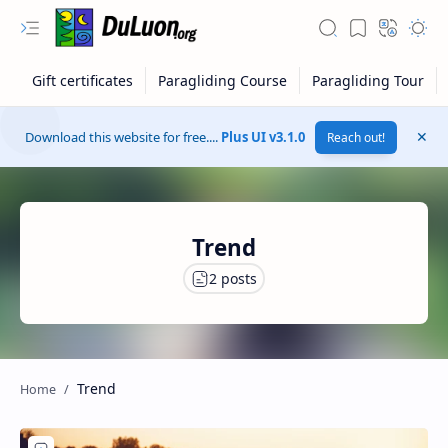
Download this website for free....
Plus UI v3.1.0
Reach out!
Trend
RTL Mode
Trend
Rich Results Test