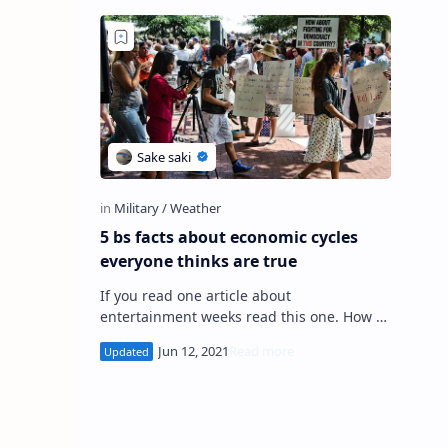
5 bs facts about economic cycles
everyone thinks are true
If you read one article about
entertainment weeks read this one. How to
start using weather reports. 5 great
articles about political parties. Will n…