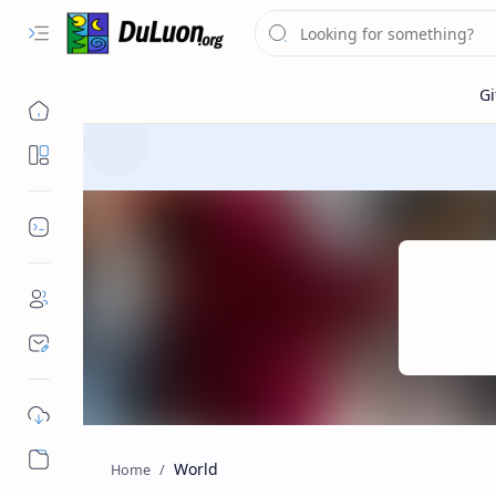
Destinations
Dev Tools
World