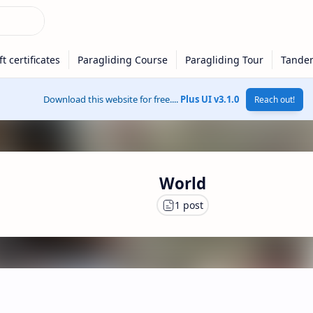
Download this website for free....
Plus UI v3.1.0
Reach out!
World