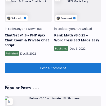
ChatNet v1.9 – PHP Ajax
Rank Math v3.0.25 –
Chat Room & Private Chat
WordPress SEO Made Easy
Script
Post a Comment
Popular Posts