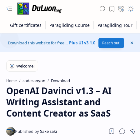
Download this website for free....
Plus UI v3.1.0
Reach out!
codecanyon
Download
Home
OpenAI Davinci v1.3 – AI
Writing Assistant and
Content Creator as SaaS
RTL Mode
Rich Results Test