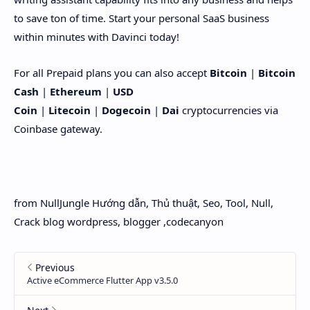
to save ton of time. Start your personal SaaS business
within minutes with Davinci today!
For all Prepaid plans you can also accept
Bitcoin
|
Bitcoin
Cash
|
Ethereum
|
USD
Coin
|
Litecoin
|
Dogecoin
|
Dai
cryptocurrencies via
Coinbase gateway.
from NullJungle Hướng dẫn, Thủ thuật, Seo, Tool, Null,
Crack blog wordpress, blogger ,codecanyon