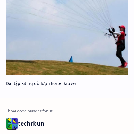
Đai tập kiting dù lượn kortel kruyer
techrbun