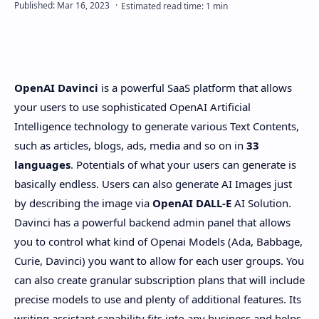
PageSpeed Insights
OpenAI Davinci
is a powerful SaaS platform that allows
your users to use sophisticated OpenAI Artificial
Intelligence technology to generate various Text Contents,
such as articles, blogs, ads, media and so on in
33
languages
. Potentials of what your users can generate is
basically endless. Users can also generate AI Images just
by describing the image via
OpenAI DALL-E
AI Solution.
Davinci has a powerful backend admin panel that allows
you to control what kind of Openai Models (Ada, Babbage,
Curie, Davinci) you want to allow for each user groups. You
can also create granular subscription plans that will include
precise models to use and plenty of additional features. Its
writing assistant capability fits into any business and helps