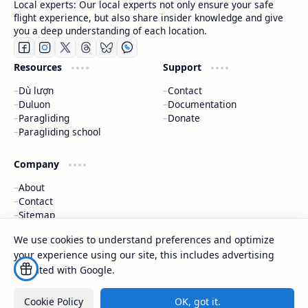
Local experts: Our local experts not only ensure your safe
flight experience, but also share insider knowledge and give
you a deep understanding of each location.
Resources
Support
Dù lượn
Contact
Duluon
Documentation
Paragliding
Donate
Paragliding school
Company
About
Contact
Sitemap
Exchange Links
We use cookies to understand preferences and optimize
your experience using our site, this includes advertising
2026
‧
techrbun
‧ All rights reserved.
©
affiliated with Google.
Cookie Policy
OK, got it.