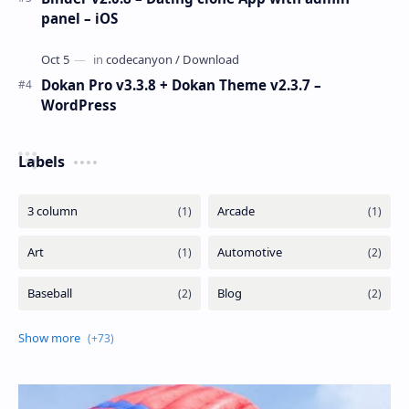
panel – iOS
Dokan Pro v3.3.8 + Dokan Theme v2.3.7 –
WordPress
Labels