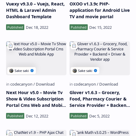
Vuexy v9.3.0 – Vuejs, React,
OXOO v1.3.9c PHP-
HTML & Laravel Admin
application for Android Live
Dashboard Template
TV and movie portal
Next Hour v5.0 – Movie Tv
Glover v1.6.3 – Grocery,
Show & Video Subscription
Food, Pharmacy Courier &
Portal Cms Web and Mobile
Service Provider + Backend
App
+ Driver & Vendor app