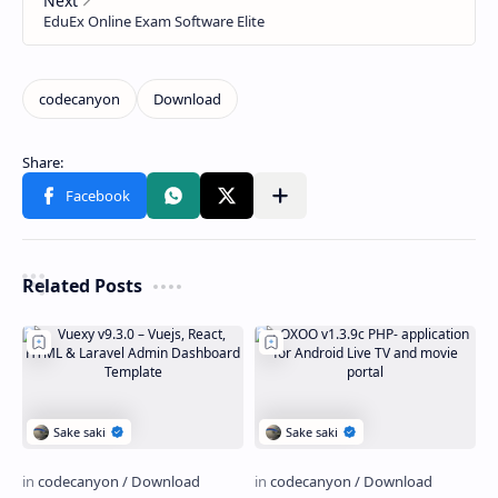
Related Posts