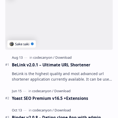
BeLink v2.0.1 – Ultimate URL Shortener
BeLink is the highest quality and most advanced url
shortener application currently available. It can be used
to easily create your own public or pr…
Yoast SEO Premium v16.5 +Extensions
Binder v2.0.8 – Dating clone App with admin