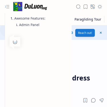
Awesome Features:
Admin Panel
Download this website for free....
Plus UI v3.1.0
Reach out!
codecanyon
Download
Home
Trash Mails v1.3.1 –
Temporary Email Address
System
RTL Mode
Rich Results Test