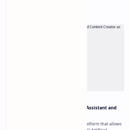
Popular Posts
OpenAI Davinci v1.3 – AI Writing Assistant and
Content Creator as SaaS
OpenAI Davinci is a powerful SaaS platform that allows
your users to use sophisticated OpenAI Artificial