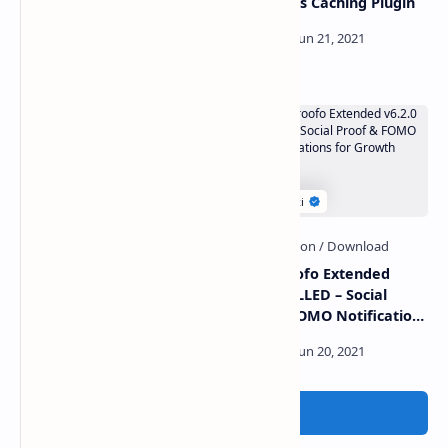
Affiliate system –
WordPress Caching Plugin
Altumcode
Midone v3.0.7 – HTML &
SocialProofo Extended
Laravel Admin Dashboard
v6.2.0 NULLED – Social
Template
Proof & FOMO Notifications
for Growth
Post a Comment