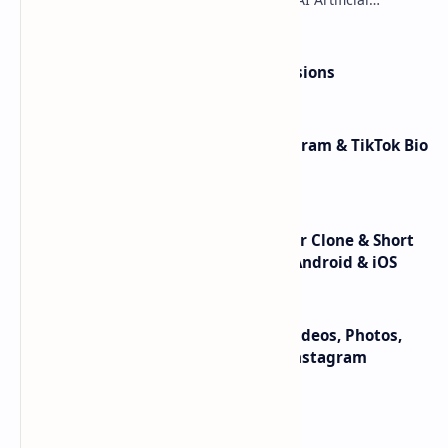
Intelligence technology to generate variou…
Yoast SEO Premium v16.5 +Extensions
BioLinks Extended v9.3.0 – Instagram & TikTok Bio
Links & URL Shortener-Nulled
Flutter – TikTok Clone v3.4 | Triller Clone & Short
Video Streaming Mobile App for Android & iOS
Instagram Downloader v1.0.0 – Videos, Photos,
Stories, Reels, ITGV – All In One Instagram
Downloader App
Labels