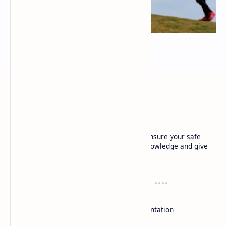
Đai tập kiting dù lượn kortel kruyer
techrbun
Local experts: Our local experts not only ensure your safe
flight experience, but also share insider knowledge and give
you a deep understanding of each location.
Resources
Support
Dù lượn
Contact
Duluon
Documentation
Paragliding
Donate