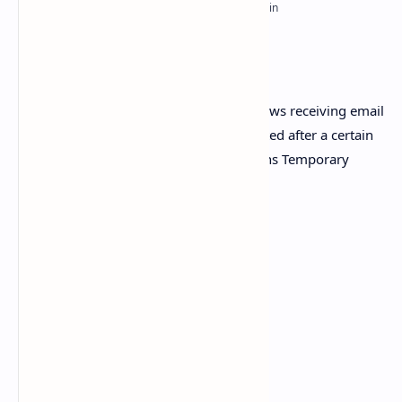
PageSpeed Insights
Trash Mails – is an email service that allows receiving email
at a temporary address that self-destructed after a certain
time elapses, Trash Mails – Multi Domains Temporary
Email Address System
Awesome Features:
Admin Panel
Fully responsive and dynamic
Easy to Login