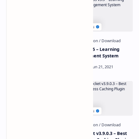
W3 Total Cache Pro v2.1.4
eClass v3.5 – Learning
Nulled
Management System
Affiliate Plugin v1.0.0 – The
WP Rocket v3.9.0.3 – Best