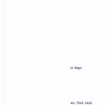
Add, edit, delete categories
Add, edit, delete posts
Add, edit, delete pages
Add, delete features
Powerful and Flexible
Multi Domains
Forbidden Emails ID
Manage Allowed Files
Simple Menu builder
HTTPS Force
Temporary Mail in minutes, hours or days
Enable/ Disable Cookies
Add Seo Tab in Language
from NullJungle Hướng dẫn, Thủ thuật, Seo, Tool, Null,