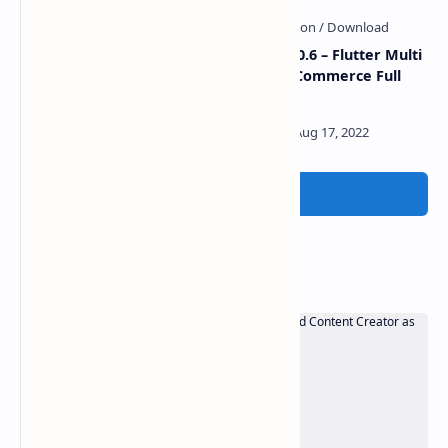
GroFresh v5.1 – (Grocery,
eShop v2.0.6 – Flutter Multi
Pharmacy, eCommerce,
Vendor eCommerce Full
Store) App and Web with
App
Laravel Admin Panel +
Delivery App
Post a Comment
Popular Posts