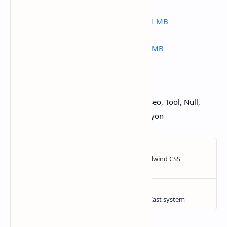
active-ecommerce-cms-v4-0.zip | 153.21 MB
active-ecommerce-cms-v3-9.zip | 62.49 MB
from NullJungle Hướng dẫn, Thủ thuật, Seo, Tool, Null,
Crack blog wordpress, blogger ,codecanyon