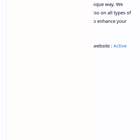
represent your e-commerce in a most unique way. We
concentrate not only on the script look also on all types of
eCommerce features are available here to enhance your
business all over the world.
for Download Ad-don follow this tag on website :
Active
Ecommerce add-on
Old versions :
active-ecommerce-cms-v6.3.zip
active-ecommerce-cms-v6.1.zip
active-ecommerce-cms-v6.0.zip