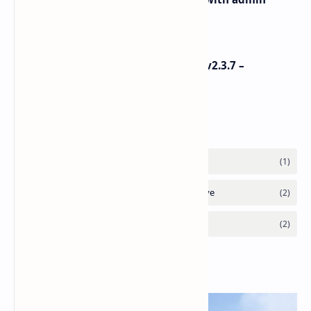
panel – iOS
Dokan Pro v3.3.8 + Dokan Theme v2.3.7 –
WordPress
Labels