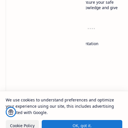
Local experts: Our local experts not only ensure your safe
flight experience, but also share insider knowledge and give
you a deep understanding of each location.
Resources
Support
Dù lượn
Contact
Duluon
Documentation
Paragliding
Donate
Paragliding school
Company
About
Contact
Sitemap
Exchange Links
We use cookies to understand preferences and optimize
your experience using our site, this includes advertising
2026
‧
techrbun
‧ All rights reserved.
©
affiliated with Google.
Cookie Policy
OK, got it.