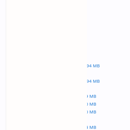
active-ecommerce-cms-v5.5.7.zip
active-ecommerce-cms-v5.5.5.zip
active-ecommerce-cms-v5.5.4
active-ecommerce-cms-v5.5.1
active-ecommerce-cms-v5.5.0.zip | 167.94 MB
active-ecommerce-cms-v5.4.3.zip | 167.94 MB
active-ecommerce-cms-v5-2.zip | 167.59 MB
active-ecommerce-cms-v5-1.zip | 173.40 MB
active-ecommerce-cms-v4-8.zip | 155.00 MB
active-ecommerce-cms-v4-3.zip | 154.74 MB