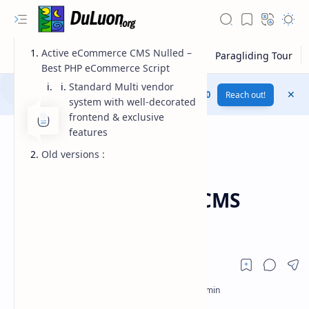
Active eCommerce CMS Nulled –
Best PHP eCommerce Script
Standard Multi vendor
Download this website for free....
Plus UI v3.1.0
Reach out!
system with well-decorated
frontend & exclusive
features
Old versions :
codecanyon
Download
Home
Active eCommerce CMS
v6.5.0
RTL Mode
Rich Results Test