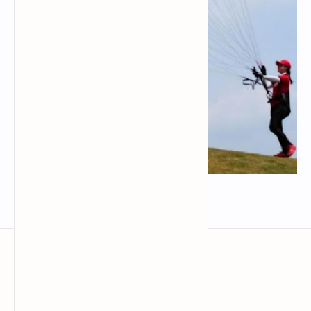
Đai tập kiting dù lượn kortel kruyer
techrbun