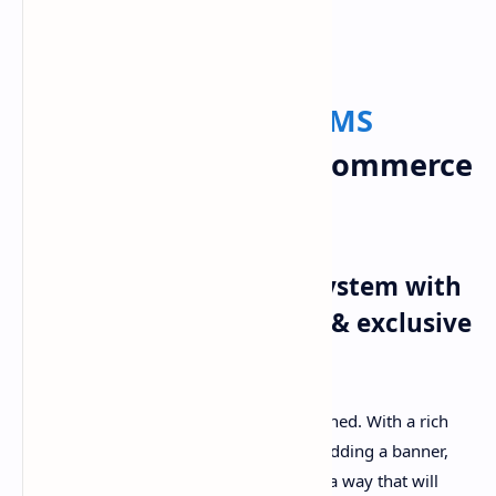
PageSpeed Insights
Active
eCommerce
CMS
Nulled – Best PHP eCommerce
Script
Standard
Multi vendor
system with
well-decorated frontend & exclusive
features
This theme is so lucrative and well designed. With a rich
collection of theme colors, features for adding a banner,
slider image we developed this script in a way that will