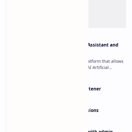
OpenAI Davinci v1.3 – AI Writing Assistant and
Content Creator as SaaS
OpenAI Davinci is a powerful SaaS platform that allows
your users to use sophisticated OpenAI Artificial
Intelligence technology to generate variou…
BeLink v2.0.1 – Ultimate URL Shortener
Yoast SEO Premium v16.5 +Extensions
Binder v2.0.8 – Dating clone App with admin