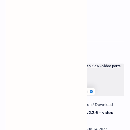
Related Posts
InfuLab v1.0 – Influencer
PlayTube v2.2.6 – video
Hiring Platform
portal