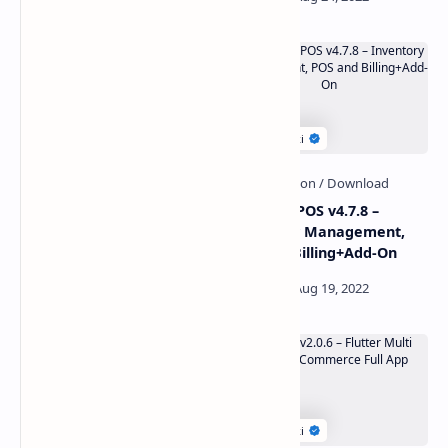
Revo Apps Woocommerce
Ultimate POS v4.7.8 –
v6.1.0 – Flutter E-Commerce
Inventory Management,
Full App Android iOS
POS and Billing+Add-On